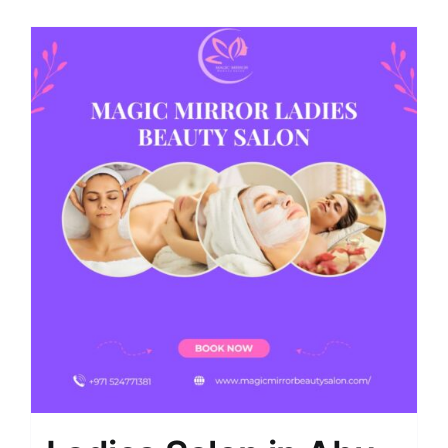
Shop
Contact