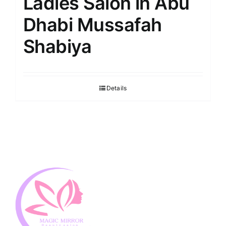
Ladies Salon in Abu
Dhabi Mussafah
Shabiya
Details