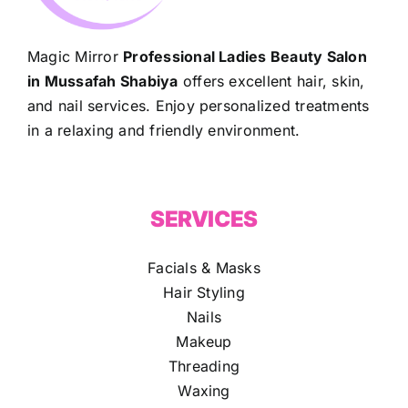
Magic Mirror
Professional Ladies Beauty Salon
in Mussafah Shabiya
offers excellent hair, skin,
and nail services. Enjoy personalized treatments
in a relaxing and friendly environment.
SERVICES
Facials & Masks
Hair Styling
Nails
Makeup
Threading
Waxing