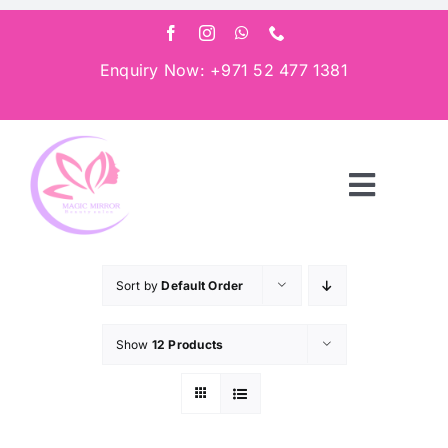
Skip
to
content
Enquiry Now: +971 52 477 1381
Toggle
Navigat
Home
Sort by
Default Order
About
Show
12 Products
Services