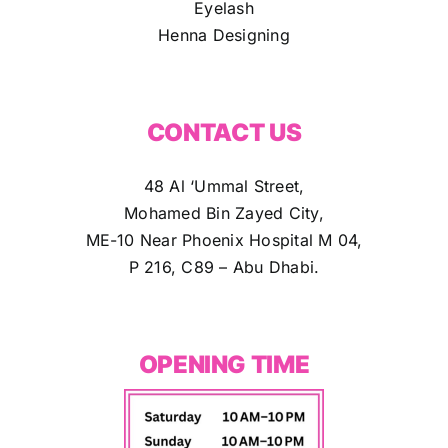
Eyelash
Henna Designing
CONTACT US
48 Al ‘Ummal Street,
Mohamed Bin Zayed City,
ME-10 Near Phoenix Hospital M 04,
P 216, C89 – Abu Dhabi.
OPENING TIME