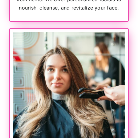
nourish, cleanse, and revitalize your face.