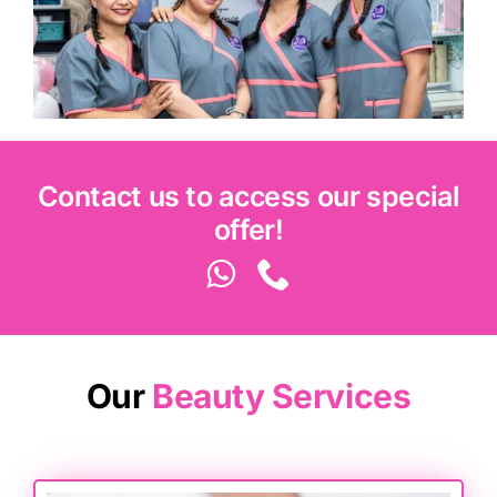
Contact us to access our special
offer!
Our
Beauty Services