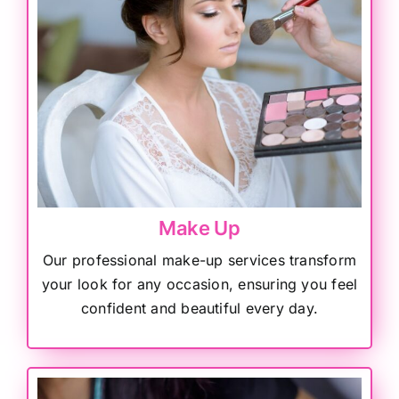
Make Up
Our professional make-up services transform
your look for any occasion, ensuring you feel
confident and beautiful every day.