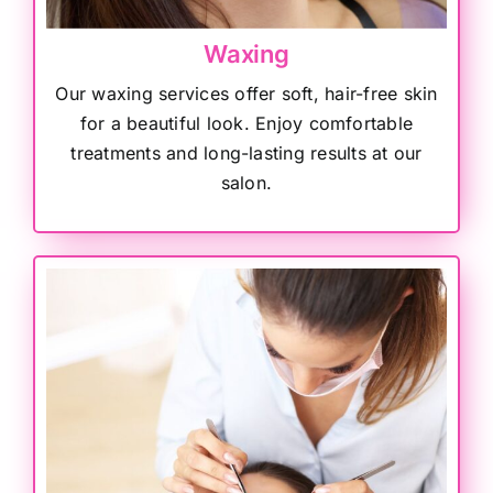
Waxing
Our waxing services offer soft, hair-free skin
for a beautiful look. Enjoy comfortable
treatments and long-lasting results at our
salon.