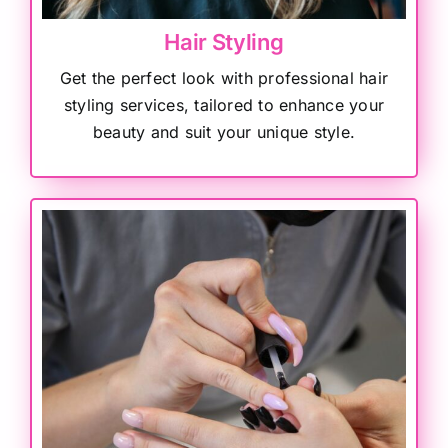
Hair Styling
Get the perfect look with professional hair
styling services, tailored to enhance your
beauty and suit your unique style.