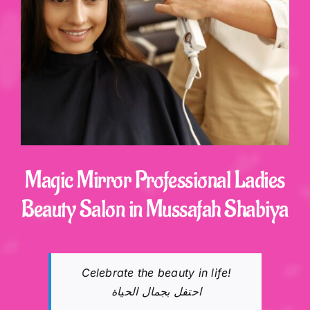
Shop
Contact
Magic Mirror Professional Ladies
Beauty Salon in Mussafah Shabiya
Celebrate the beauty in life!
احتفل بجمال الحياة