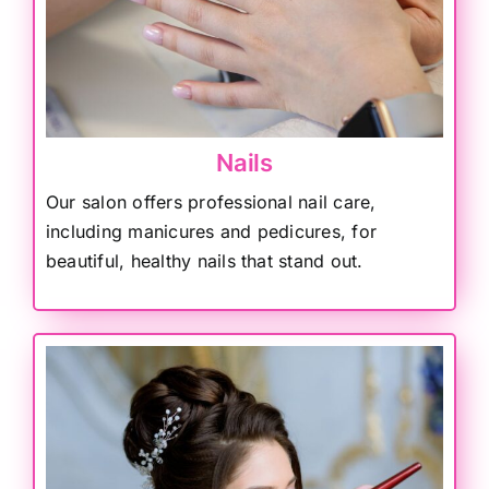
Nails
Our salon offers professional nail care,
including manicures and pedicures, for
beautiful, healthy nails that stand out.