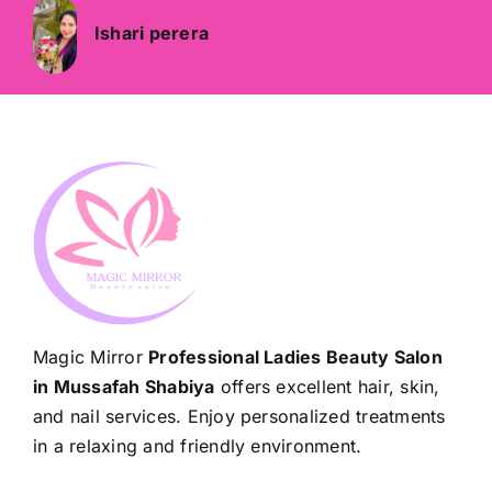
Ishari perera
Magic Mirror
Professional Ladies Beauty Salon
in Mussafah Shabiya
offers excellent hair, skin,
and nail services. Enjoy personalized treatments
in a relaxing and friendly environment.