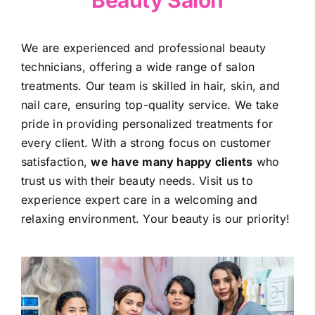
Beauty Salon
We are experienced and professional beauty
technicians, offering a wide range of salon
treatments. Our team is skilled in hair, skin, and
nail care, ensuring top-quality service. We take
pride in providing personalized treatments for
every client. With a strong focus on customer
satisfaction,
we have many happy clients
who
trust us with their beauty needs. Visit us to
experience expert care in a welcoming and
relaxing environment. Your beauty is our priority!