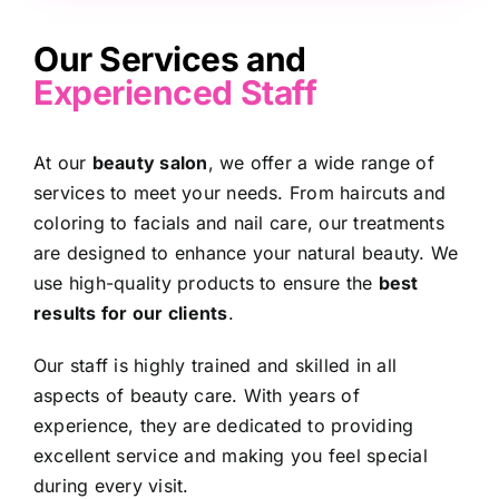
Our Services and
Experienced Staff
At our
beauty salon
, we offer a wide range of
services
to meet your needs. From haircuts and
coloring to facials and nail care, our treatments
are designed to enhance your natural beauty. We
use high-quality products to ensure the
best
results for our clients
.
Our staff is highly trained and skilled in all
aspects of beauty care. With years of
experience, they are dedicated to providing
excellent service and making you feel special
during every visit.