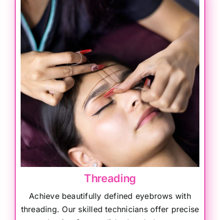
Threading
Achieve beautifully defined eyebrows with
threading. Our skilled technicians offer precise