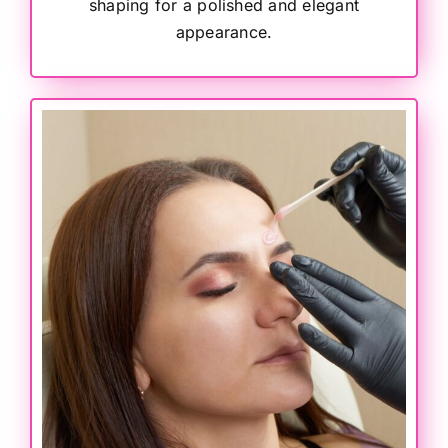
shaping for a polished and elegant
appearance.