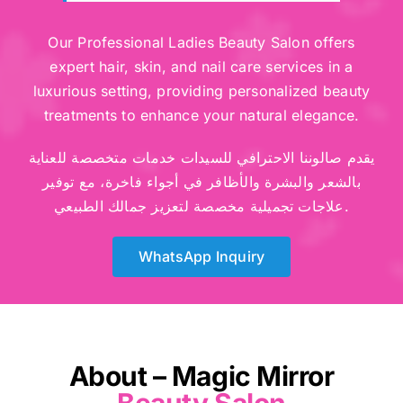
Our Professional Ladies Beauty Salon offers
expert hair, skin, and nail care services in a
luxurious setting, providing personalized beauty
treatments to enhance your natural elegance.
يقدم صالوننا الاحترافي للسيدات خدمات متخصصة للعناية
بالشعر والبشرة والأظافر في أجواء فاخرة، مع توفير
علاجات تجميلية مخصصة لتعزيز جمالك الطبيعي.
WhatsApp Inquiry
About – Magic Mirror