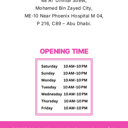
48 Al ‘Ummal Street,
Mohamed Bin Zayed City,
ME-10 Near Phoenix Hospital M 04,
P 216, C89 – Abu Dhabi.
OPENING TIME