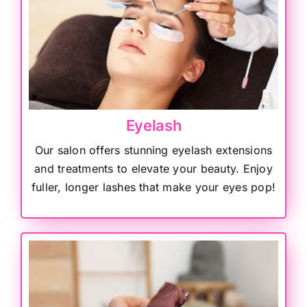
Eyelash
Our salon offers stunning eyelash extensions
and treatments to elevate your beauty. Enjoy
fuller, longer lashes that make your eyes pop!