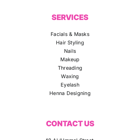
SERVICES
Facials & Masks
Hair Styling
Nails
Makeup
Threading
Waxing
Eyelash
Henna Designing
CONTACT US