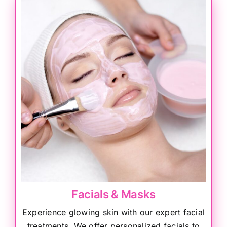
Facials & Masks
Experience glowing skin with our expert facial
treatments. We offer personalized facials to