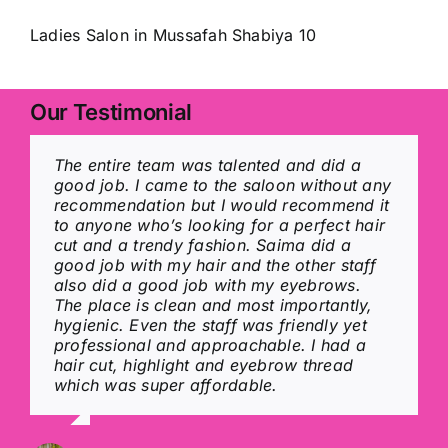
Ladies Salon in Mussafah Shabiya 10
Our Testimonial
The entire team was talented and did a
I was impressed by the excellent service at
A very hygienic, neat and clean place
All the staff are amazing and they really
good job. I came to the saloon without any
Magic mirror. The entire team is talented
blessed with amazingly talented, polite
care about customers every time i come to
recommendation but I would recommend it
and did a great job. I would recommend it
and helpful staff…. service quality is A one
them in a hurry they finish my hair quickly
to anyone who’s looking for a perfect hair
to everyone who is looking for a perfect
and it’s pocket friendly also… Hair, wax,
with perfection the curly hair stays until
cut and a trendy fashion. Saima did a
Ladies Beauty saloon. Saima did a good
clean-up, fascial, colour, manicure,
you wash it again , they deserve 100 starts
good job with my hair and the other staff
job with my hair, the other staff is also
pedicure and many other facilities
also did a good job with my eyebrows.
good. The place is clean and hygienic. The
available here… 5 out of 5 stars without
The place is clean and most importantly,
staffs are friendly and professional.
any doubt… Highly recommended…
Rybln .x
hygienic. Even the staff was friendly yet
professional and approachable. I had a
hair cut, highlight and eyebrow thread
Shreshtha Mishra
Jiby annie Joseph
which was super affordable.