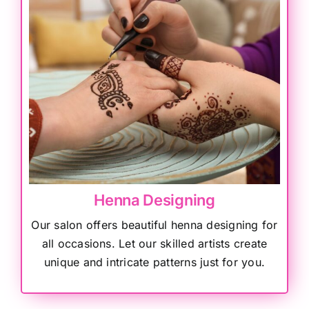
Henna Designing
Our salon offers beautiful henna designing for
all occasions. Let our skilled artists create
unique and intricate patterns just for you.