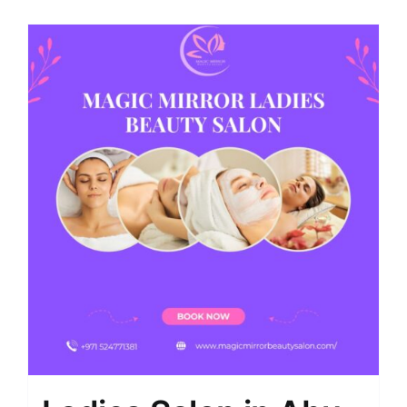
Shop
Contact