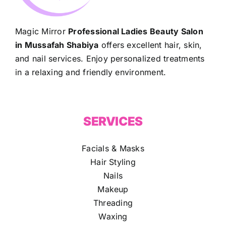
Magic Mirror
Professional Ladies Beauty Salon
in Mussafah Shabiya
offers excellent hair, skin,
and nail services. Enjoy personalized treatments
in a relaxing and friendly environment.
SERVICES
Facials & Masks
Hair Styling
Nails
Makeup
Threading
Waxing