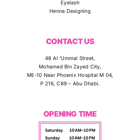
Eyelash
Henna Designing
CONTACT US
48 Al ‘Ummal Street,
Mohamed Bin Zayed City,
ME-10 Near Phoenix Hospital M 04,
P 216, C89 – Abu Dhabi.
OPENING TIME