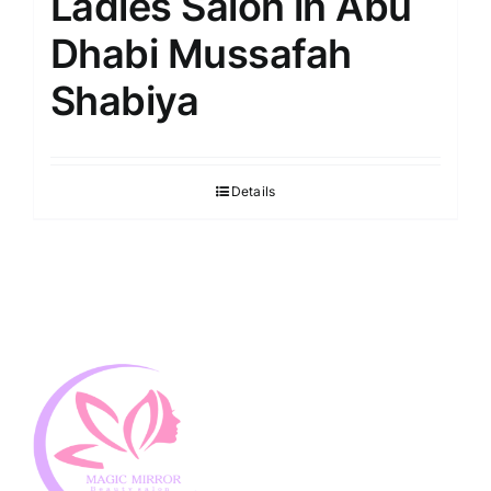
Ladies Salon in Abu
Dhabi Mussafah
Shabiya
Details