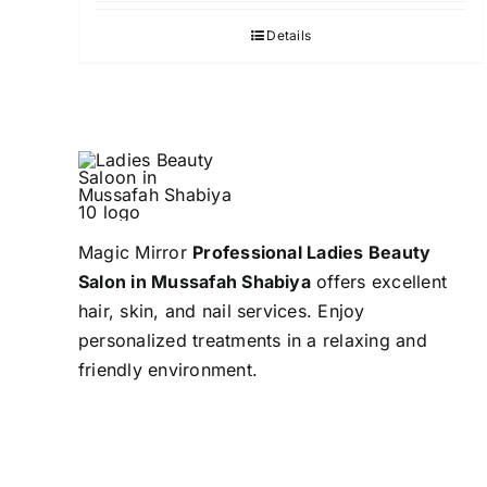
Details
Magic Mirror
Professional Ladies Beauty
Salon in Mussafah Shabiya
offers excellent
hair, skin, and nail services. Enjoy
personalized treatments in a relaxing and
friendly environment.