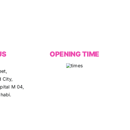
US
OPENING TIME
eet,
 City,
ital M 04,
habi.