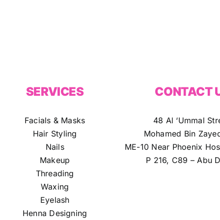
SERVICES
CONTACT 
Facials & Masks
48 Al ‘Ummal Str
Hair Styling
Mohamed Bin Zayed
Nails
ME-10 Near Phoenix Hosp
Makeup
P 216, C89 – Abu D
Threading
Waxing
Eyelash
Henna Designing