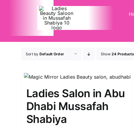
Skip
to
H
content
Sort by
Default Order
Show
24 Products
Ladies Salon in Abu
Dhabi Mussafah
Shabiya