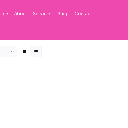
ome
About
Services
Shop
Contact