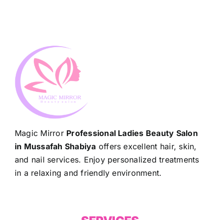
Magic Mirror
Professional Ladies Beauty Salon
in Mussafah Shabiya
offers excellent hair, skin,
and nail services. Enjoy personalized treatments
in a relaxing and friendly environment.