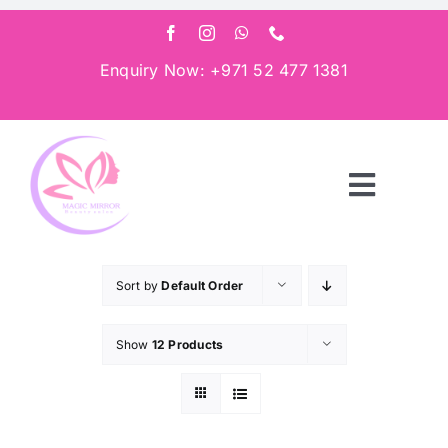
Skip
to
content
Enquiry Now: +971 52 477 1381
Toggle
Navigat
Home
Sort by
Default Order
About
Show
12 Products
Services