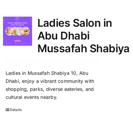
Shop
Ladies Salon in
Contact
Abu Dhabi
Mussafah Shabiya
Ladies in Mussafah Shabiya 10, Abu
Dhabi, enjoy a vibrant community with
shopping, parks, diverse eateries, and
cultural events nearby.
Details