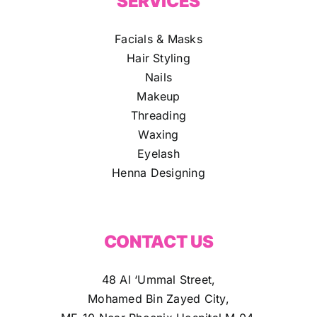
SERVICES
Facials & Masks
Hair Styling
Nails
Makeup
Threading
Waxing
Eyelash
Henna Designing
CONTACT US
48 Al ‘Ummal Street,
Mohamed Bin Zayed City,