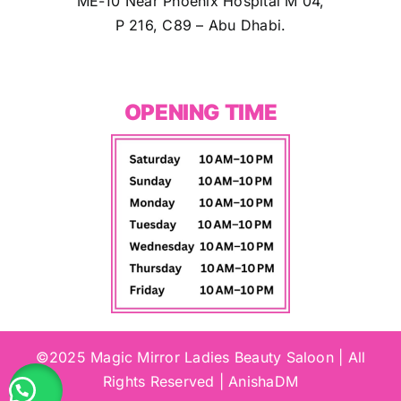
ME-10 Near Phoenix Hospital M 04,
P 216, C89 – Abu Dhabi.
OPENING TIME
©2025 Magic Mirror Ladies Beauty Saloon | All
Rights Reserved | AnishaDM