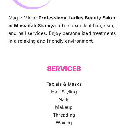
Magic Mirror
Professional Ladies Beauty Salon
in Mussafah Shabiya
offers excellent hair, skin,
and nail services. Enjoy personalized treatments
in a relaxing and friendly environment.
SERVICES
Facials & Masks
Hair Styling
Nails
Makeup
Threading
Waxing