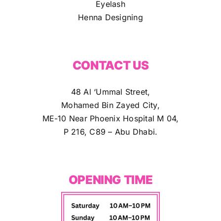
Eyelash
Henna Designing
CONTACT US
48 Al ‘Ummal Street,
Mohamed Bin Zayed City,
ME-10 Near Phoenix Hospital M 04,
P 216, C89 – Abu Dhabi.
OPENING TIME