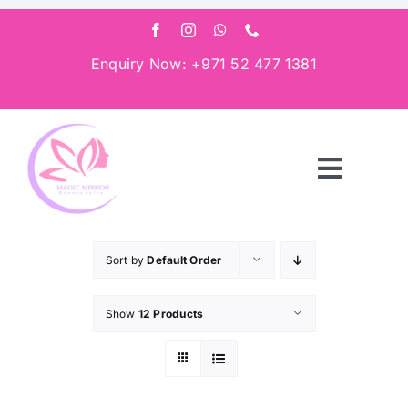
Skip
to
content
Enquiry Now: +971 52 477 1381
Toggle
Navigat
Home
Sort by
Default Order
About
Show
12 Products
Services