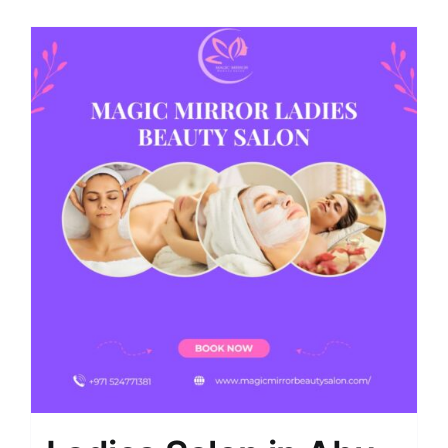
Shop
Contact