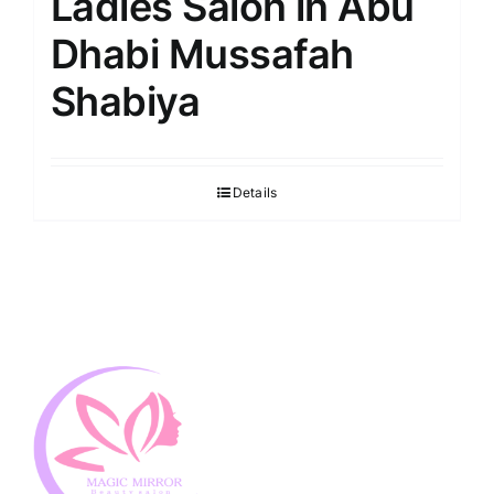
Ladies Salon in Abu
Dhabi Mussafah
Shabiya
Details