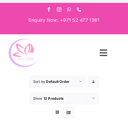
Skip
to
content
Enquiry Now: +971 52 477 1381
Toggle
Navigat
Home
Sort by
Default Order
About
Show
12 Products
Services