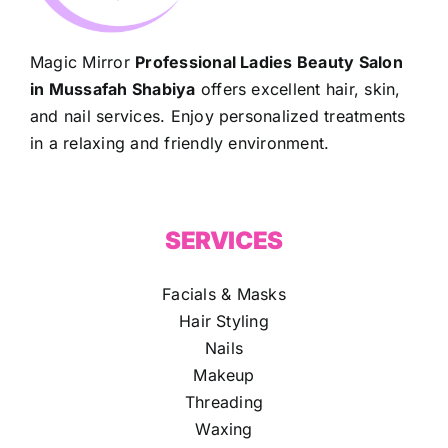
Magic Mirror
Professional Ladies Beauty Salon
in Mussafah Shabiya
offers excellent hair, skin,
and nail services. Enjoy personalized treatments
in a relaxing and friendly environment.
SERVICES
Facials & Masks
Hair Styling
Nails
Makeup
Threading
Waxing