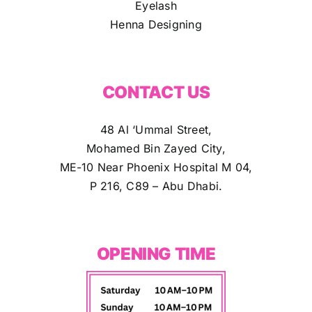
Eyelash
Henna Designing
CONTACT US
48 Al ‘Ummal Street,
Mohamed Bin Zayed City,
ME-10 Near Phoenix Hospital M 04,
P 216, C89 – Abu Dhabi.
OPENING TIME