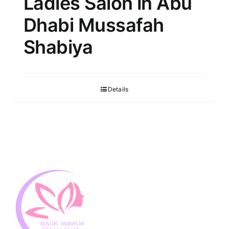
Ladies Salon in Abu
Dhabi Mussafah
Shabiya
Details