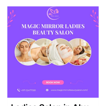
Shop
Contact