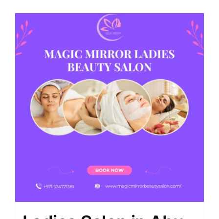
Shop
Contact