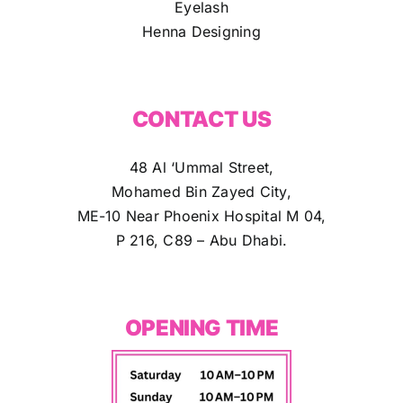
Eyelash
Henna Designing
CONTACT US
48 Al ‘Ummal Street,
Mohamed Bin Zayed City,
ME-10 Near Phoenix Hospital M 04,
P 216, C89 – Abu Dhabi.
OPENING TIME