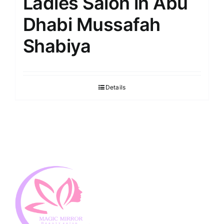
Ladies Salon in Abu
Dhabi Mussafah
Shabiya
Details