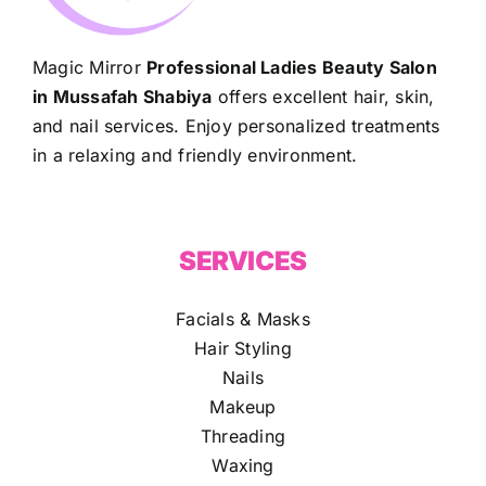
Magic Mirror
Professional Ladies Beauty Salon
in Mussafah Shabiya
offers excellent hair, skin,
and nail services. Enjoy personalized treatments
in a relaxing and friendly environment.
SERVICES
Facials & Masks
Hair Styling
Nails
Makeup
Threading
Waxing