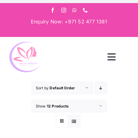
Skip
to
content
Enquiry Now: +971 52 477 1381
Toggle
Navigat
Home
Sort by
Default Order
About
Show
12 Products
Services