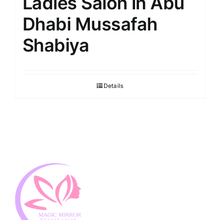
Ladies Salon in Abu
Dhabi Mussafah
Shabiya
Details