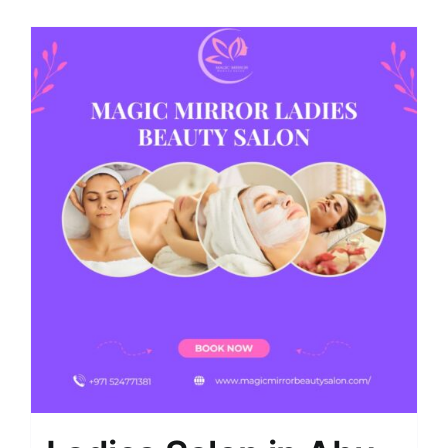
Shop
Contact