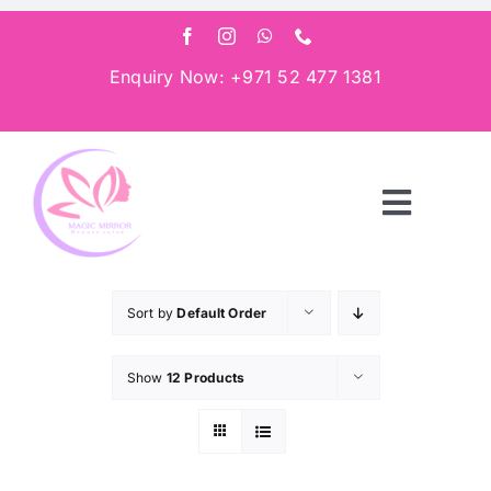
Skip
to
content
Enquiry Now: +971 52 477 1381
Toggle
Navigat
Home
Sort by
Default Order
About
Show
12 Products
Services