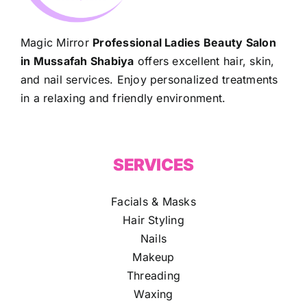
Magic Mirror
Professional Ladies Beauty Salon
in Mussafah Shabiya
offers excellent hair, skin,
and nail services. Enjoy personalized treatments
in a relaxing and friendly environment.
SERVICES
Facials & Masks
Hair Styling
Nails
Makeup
Threading
Waxing