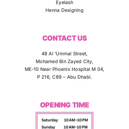
Eyelash
Henna Designing
CONTACT US
48 Al ‘Ummal Street,
Mohamed Bin Zayed City,
ME-10 Near Phoenix Hospital M 04,
P 216, C89 – Abu Dhabi.
OPENING TIME