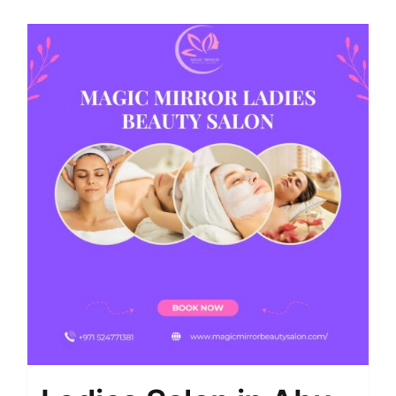
Shop
Contact