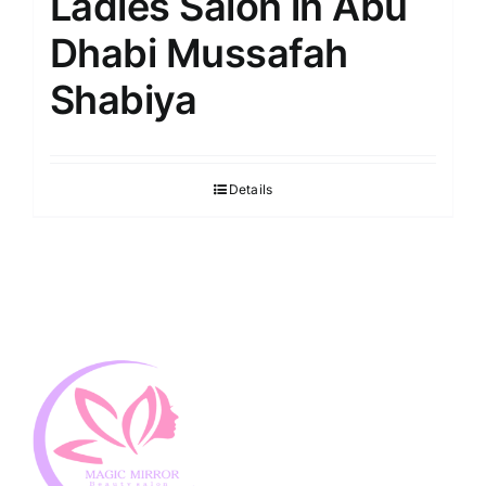
Ladies Salon in Abu
Dhabi Mussafah
Shabiya
Details