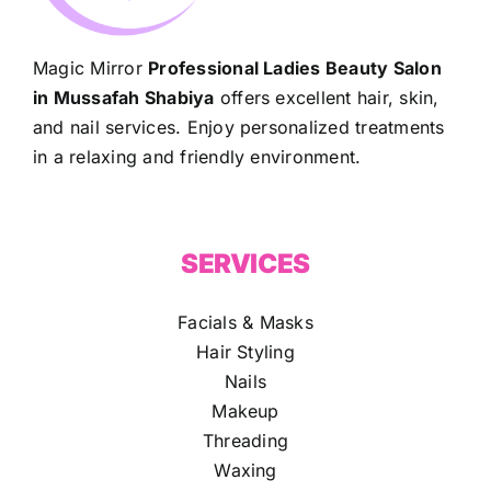
Magic Mirror
Professional Ladies Beauty Salon
in Mussafah Shabiya
offers excellent hair, skin,
and nail services. Enjoy personalized treatments
in a relaxing and friendly environment.
SERVICES
Facials & Masks
Hair Styling
Nails
Makeup
Threading
Waxing