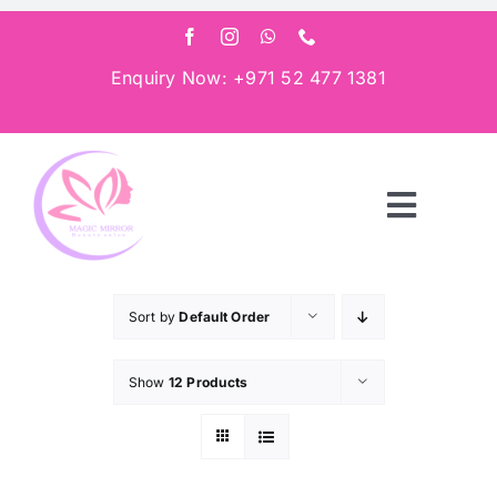
Skip
to
content
Enquiry Now: +971 52 477 1381
Toggle
Navigat
Home
Sort by
Default Order
About
Show
12 Products
Services