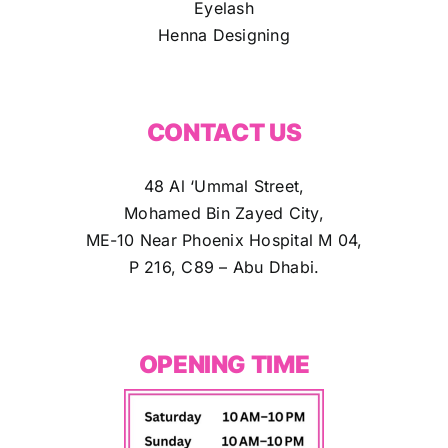
Eyelash
Henna Designing
CONTACT US
48 Al ‘Ummal Street,
Mohamed Bin Zayed City,
ME-10 Near Phoenix Hospital M 04,
P 216, C89 – Abu Dhabi.
OPENING TIME