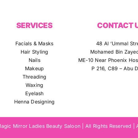
SERVICES
CONTACT 
Facials & Masks
48 Al ‘Ummal Str
Hair Styling
Mohamed Bin Zayed
Nails
ME-10 Near Phoenix Hosp
Makeup
P 216, C89 – Abu D
Threading
Waxing
Eyelash
Henna Designing
gic Mirror Ladies Beauty Saloon | All Rights Reserved |