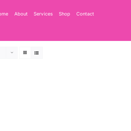
ome
About
Services
Shop
Contact