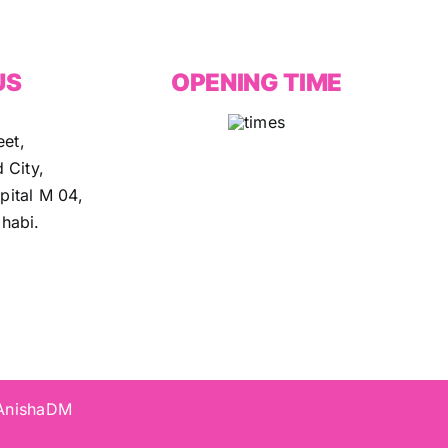
US
OPENING TIME
eet,
 City,
ital M 04,
habi.
 AnishaDM