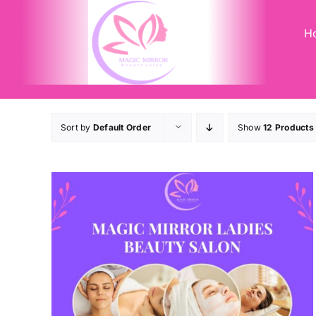
Skip
to
H
content
Sort by
Default Order
Show
12 Products