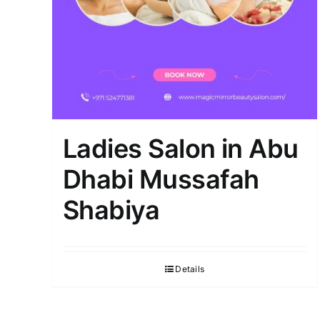
Ladies Salon in Abu
Dhabi Mussafah
Shabiya
Details