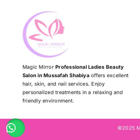
Magic Mirror
Professional Ladies Beauty
Salon in Mussafah Shabiya
offers excellent
hair, skin, and nail services. Enjoy
personalized treatments in a relaxing and
friendly environment.
©2025 Ma