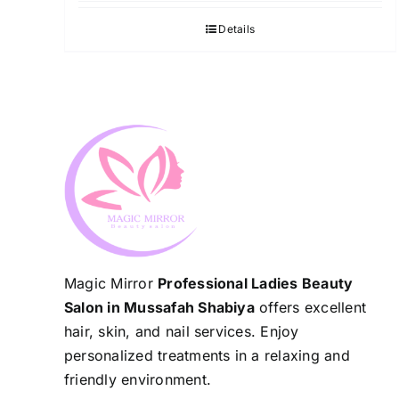
Details
Magic Mirror
Professional Ladies Beauty
Salon in Mussafah Shabiya
offers excellent
hair, skin, and nail services. Enjoy
personalized treatments in a relaxing and
friendly environment.