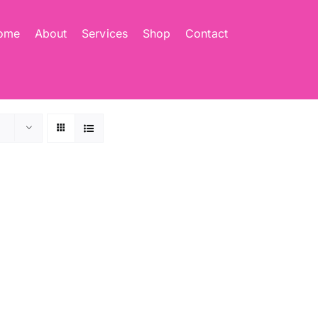
ome
About
Services
Shop
Contact