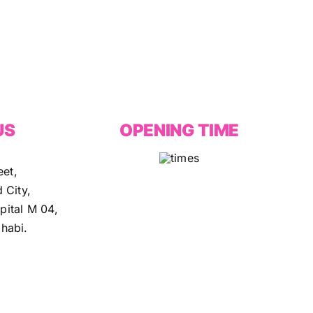
US
OPENING TIME
eet,
 City,
ital M 04,
habi.