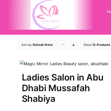
Skip
to
H
content
Sort by
Default Order
Show
12 Products
Ladies Salon in Abu
Dhabi Mussafah
Shabiya