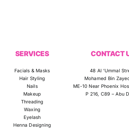
SERVICES
CONTACT 
Facials & Masks
48 Al ‘Ummal Str
Hair Styling
Mohamed Bin Zayed
Nails
ME-10 Near Phoenix Hosp
Makeup
P 216, C89 – Abu D
Threading
Waxing
Eyelash
Henna Designing