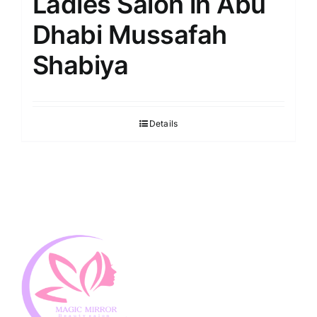
Ladies Salon in Abu
Dhabi Mussafah
Shabiya
Details