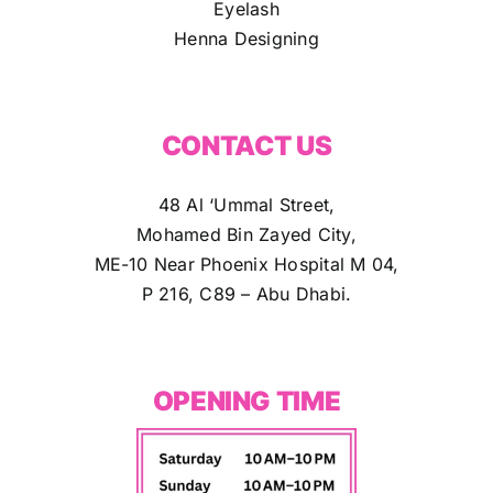
Eyelash
Henna Designing
CONTACT US
48 Al ‘Ummal Street,
Mohamed Bin Zayed City,
ME-10 Near Phoenix Hospital M 04,
P 216, C89 – Abu Dhabi.
OPENING TIME