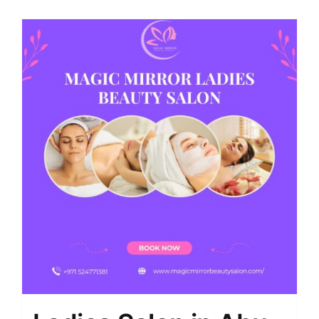
Shop
Contact