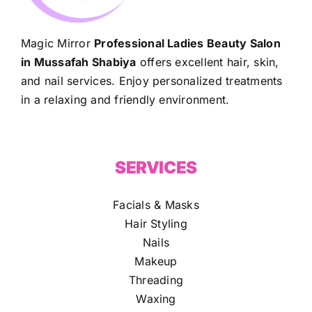
Magic Mirror
Professional Ladies Beauty Salon
in Mussafah Shabiya
offers excellent hair, skin,
and nail services. Enjoy personalized treatments
in a relaxing and friendly environment.
SERVICES
Facials & Masks
Hair Styling
Nails
Makeup
Threading
Waxing