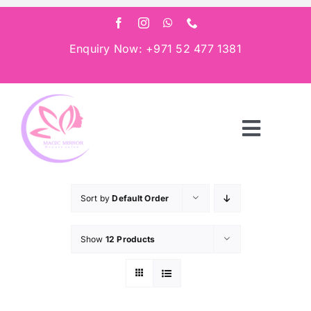
Skip
to
content
Enquiry Now: +971 52 477 1381
Toggle
Navigat
Home
Sort by
Default Order
About
Show
12 Products
Services