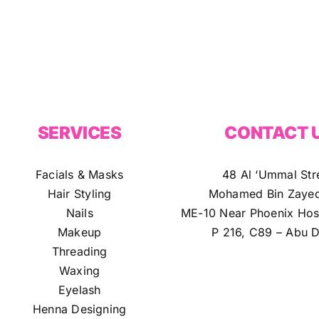
SERVICES
CONTACT 
Facials & Masks
48 Al ‘Ummal Str
Hair Styling
Mohamed Bin Zayed
Nails
ME-10 Near Phoenix Hosp
Makeup
P 216, C89 – Abu D
Threading
Waxing
Eyelash
Henna Designing