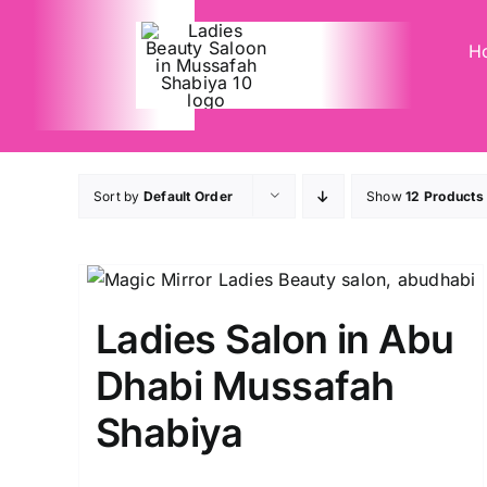
Skip
to
H
content
Sort by
Default Order
Show
12 Products
Ladies Salon in Abu
Dhabi Mussafah
Shabiya