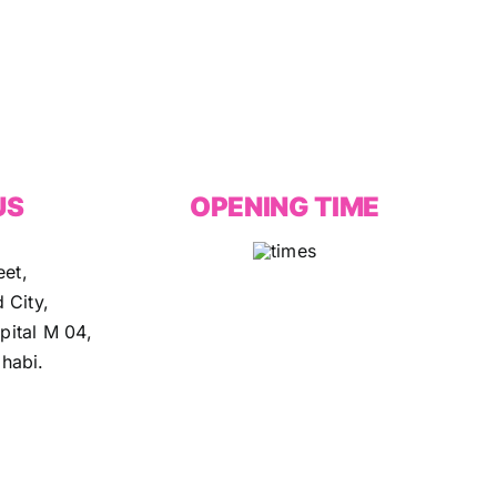
US
OPENING TIME
eet,
 City,
ital M 04,
habi.