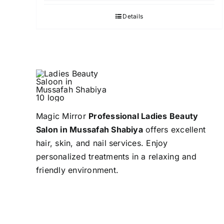
Details
Magic Mirror
Professional Ladies Beauty
Salon in Mussafah Shabiya
offers excellent
hair, skin, and nail services. Enjoy
personalized treatments in a relaxing and
friendly environment.