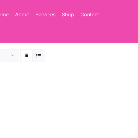
ome
About
Services
Shop
Contact