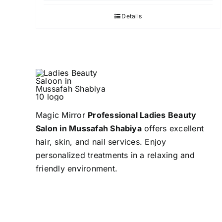
Details
Magic Mirror
Professional Ladies Beauty
Salon in Mussafah Shabiya
offers excellent
hair, skin, and nail services. Enjoy
personalized treatments in a relaxing and
friendly environment.