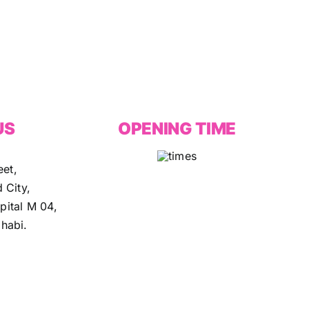
US
OPENING TIME
eet,
 City,
ital M 04,
habi.