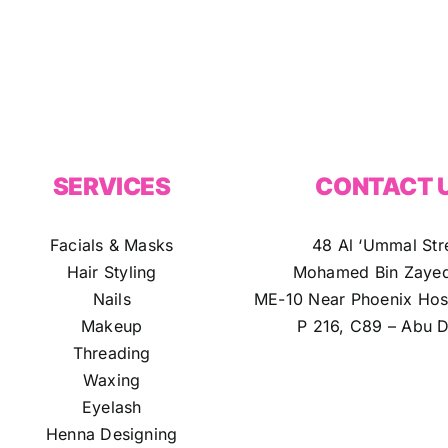
SERVICES
CONTACT 
Facials & Masks
48 Al ‘Ummal Str
Hair Styling
Mohamed Bin Zayed
Nails
ME-10 Near Phoenix Hosp
Makeup
P 216, C89 – Abu D
Threading
Waxing
Eyelash
Henna Designing