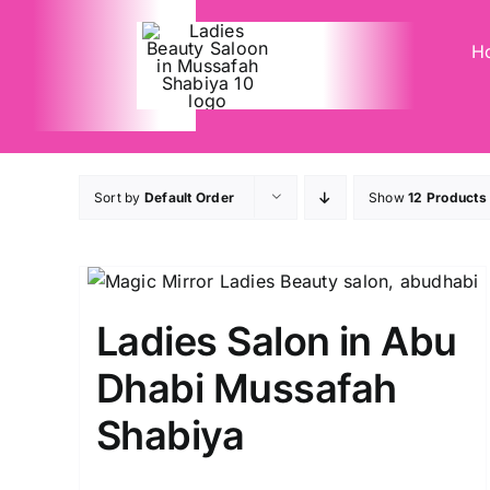
Skip
to
H
content
Sort by
Default Order
Show
12 Products
Ladies Salon in Abu
Dhabi Mussafah
Shabiya