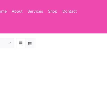
ome
About
Services
Shop
Contact