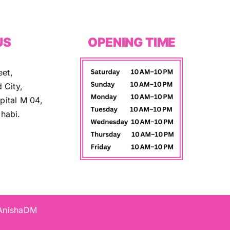
US
OPENING TIME
eet,
 City,
ital M 04,
habi.
 AnishaDM