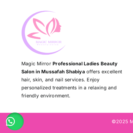
Magic Mirror
Professional Ladies Beauty
Salon in Mussafah Shabiya
offers excellent
hair, skin, and nail services. Enjoy
personalized treatments in a relaxing and
friendly environment.
©2025 Ma