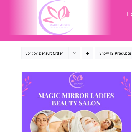
Skip
to
H
content
Sort by
Default Order
Show
12 Products