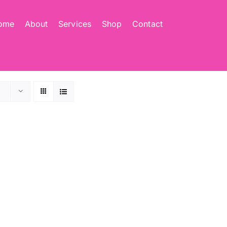
ome
About
Services
Shop
Contact