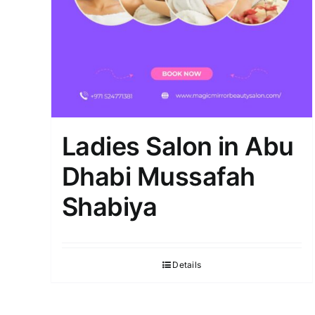
Ladies Salon in Abu
Dhabi Mussafah
Shabiya
Details