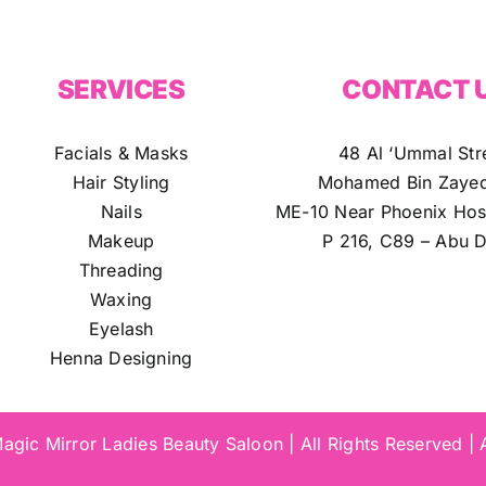
SERVICES
CONTACT 
Facials & Masks
48 Al ‘Ummal Str
Hair Styling
Mohamed Bin Zayed
Nails
ME-10 Near Phoenix Hosp
Makeup
P 216, C89 – Abu D
Threading
Waxing
Eyelash
Henna Designing
gic Mirror Ladies Beauty Saloon | All Rights Reserved |