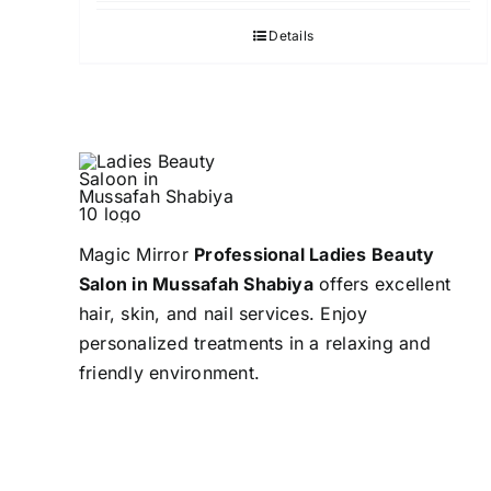
Details
Magic Mirror
Professional Ladies Beauty
Salon in Mussafah Shabiya
offers excellent
hair, skin, and nail services. Enjoy
personalized treatments in a relaxing and
friendly environment.