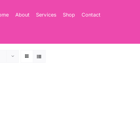
ome
About
Services
Shop
Contact