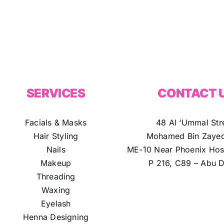
SERVICES
CONTACT 
Facials & Masks
48 Al ‘Ummal Str
Hair Styling
Mohamed Bin Zayed
Nails
ME-10 Near Phoenix Hosp
Makeup
P 216, C89 – Abu D
Threading
Waxing
Eyelash
Henna Designing