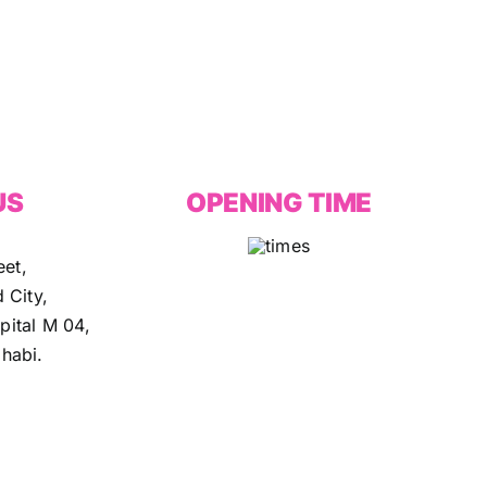
US
OPENING TIME
eet,
 City,
ital M 04,
habi.