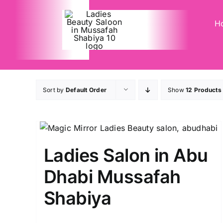
Skip
to
H
content
Sort by
Default Order
Show
12 Products
Ladies Salon in Abu
Dhabi Mussafah
Shabiya