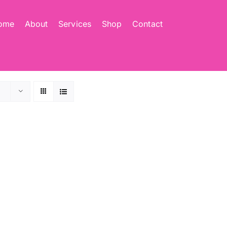
ome
About
Services
Shop
Contact