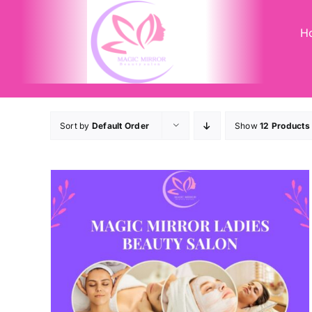
Skip
to
H
content
Sort by
Default Order
Show
12 Products