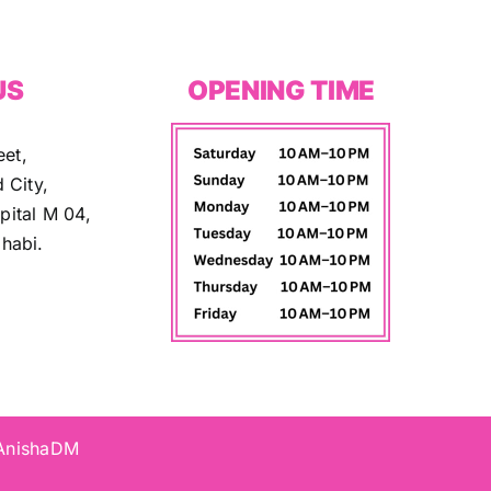
US
OPENING TIME
eet,
 City,
ital M 04,
habi.
 AnishaDM