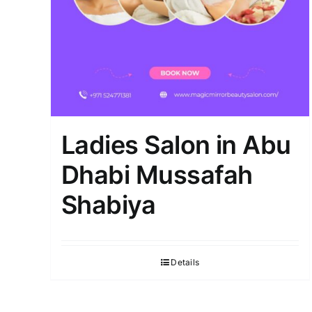
Ladies Salon in Abu
Dhabi Mussafah
Shabiya
Details