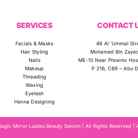
SERVICES
CONTACT 
Facials & Masks
48 Al ‘Ummal Str
Hair Styling
Mohamed Bin Zayed
Nails
ME-10 Near Phoenix Hosp
Makeup
P 216, C89 – Abu D
Threading
Waxing
Eyelash
Henna Designing
gic Mirror Ladies Beauty Saloon | All Rights Reserved |