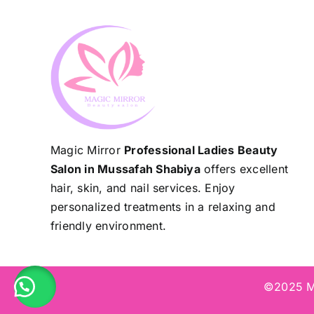
Magic Mirror
Professional Ladies Beauty
Salon in Mussafah Shabiya
offers excellent
hair, skin, and nail services. Enjoy
personalized treatments in a relaxing and
friendly environment.
©2025 Ma