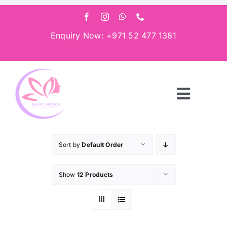
Skip
to
content
Enquiry Now: +971 52 477 1381
Toggle
Navigat
Home
Sort by
Default Order
About
Show
12 Products
Services