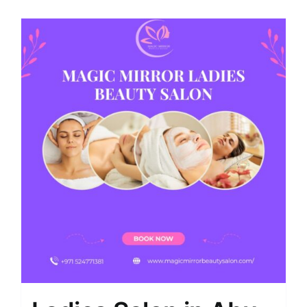
Shop
Contact