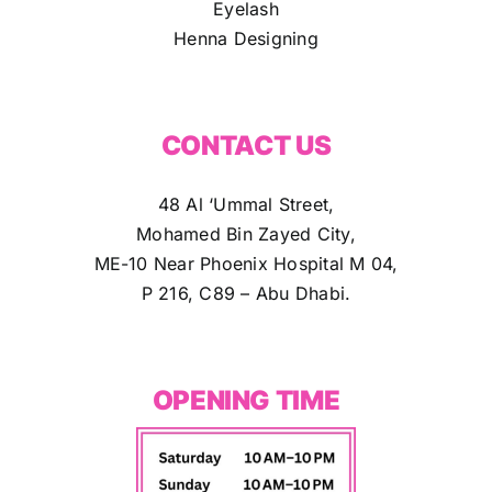
Eyelash
Henna Designing
CONTACT US
48 Al ‘Ummal Street,
Mohamed Bin Zayed City,
ME-10 Near Phoenix Hospital M 04,
P 216, C89 – Abu Dhabi.
OPENING TIME