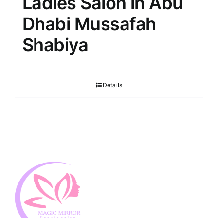
Ladies Salon in Abu
Dhabi Mussafah
Shabiya
Details