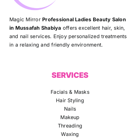
Magic Mirror
Professional Ladies Beauty Salon
in Mussafah Shabiya
offers excellent hair, skin,
and nail services. Enjoy personalized treatments
in a relaxing and friendly environment.
SERVICES
Facials & Masks
Hair Styling
Nails
Makeup
Threading
Waxing